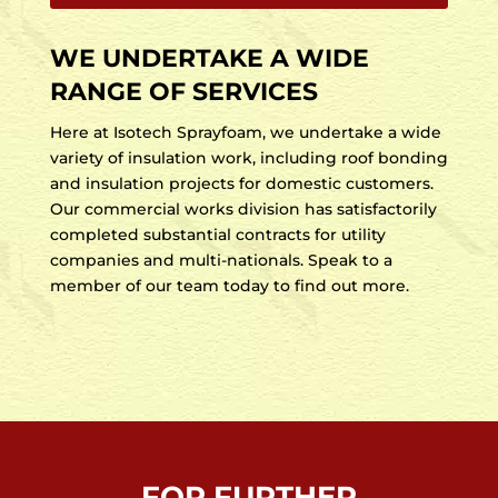
WE UNDERTAKE A WIDE
RANGE OF SERVICES
Here at Isotech Sprayfoam, we undertake a wide
variety of insulation work, including roof bonding
and insulation projects for domestic customers.
Our commercial works division has satisfactorily
completed substantial contracts for utility
companies and multi-nationals. Speak to a
member of our team today to find out more.
FOR FURTHER