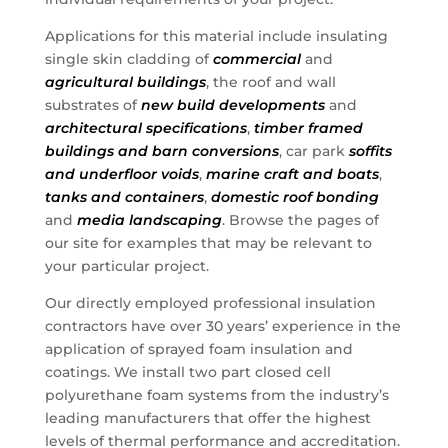
Applications for this material include insulating
single skin cladding of
commercial
and
agricultural buildings
, the roof and wall
substrates of
new build developments
and
architectural specifications
,
timber framed
buildings and barn conversions
, car park
soffits
and underfloor voids
,
marine craft and boats
,
tanks and containers
,
domestic roof bonding
and
media landscaping
. Browse the pages of
our site for examples that may be relevant to
your particular project.
Our directly employed professional insulation
contractors have over 30 years’ experience in the
application of sprayed foam insulation and
coatings. We install two part closed cell
polyurethane foam systems from the industry’s
leading manufacturers that offer the highest
levels of thermal performance and accreditation.