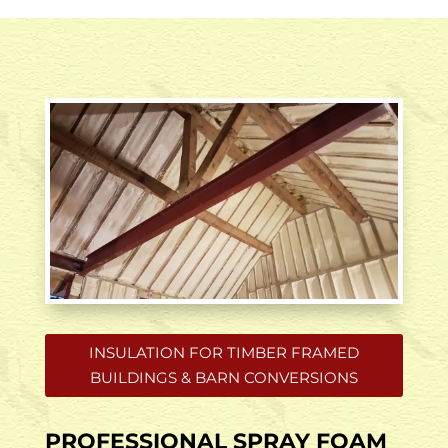
INSULATION FOR TIMBER FRAMED
BUILDINGS & BARN CONVERSIONS
PROFESSIONAL SPRAY FOAM