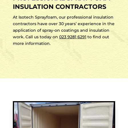
INSULATION CONTRACTORS
At Isotech Sprayfoam, our professional insulation
contractors have over 30 years’ experience in the
application of spray-on coatings and insulation
work. Call us today on
023 9281 6291
to find out
more information.