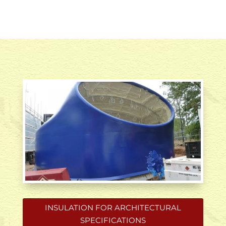
INSULATION FOR ARCHITECTURAL
SPECIFICATIONS