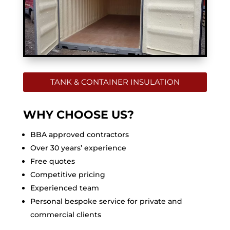
TANK & CONTAINER INSULATION
WHY CHOOSE US?
BBA approved contractors
Over 30 years’ experience
Free quotes
Competitive pricing
Experienced team
Personal bespoke service for private and
commercial clients