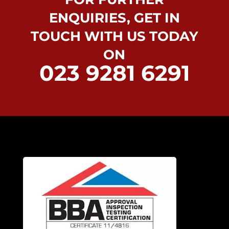
ENQUIRIES, GET IN
TOUCH WITH US TODAY
ON
023 9281 6291