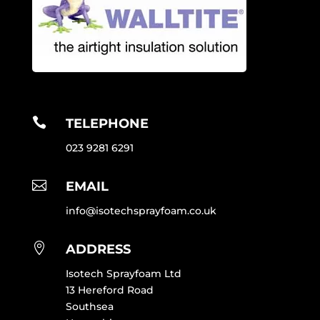

TELEPHONE
023 9281 6291

EMAIL
info@isotechsprayfoam.co.uk

ADDRESS
Isotech Sprayfoam Ltd
13 Hereford Road
Southsea