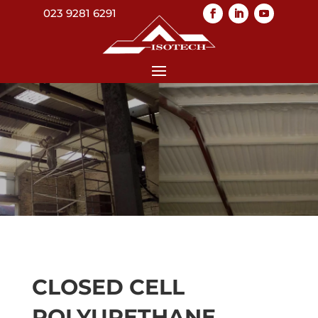
023 9281 6291
CLOSED CELL
POLYURETHANE