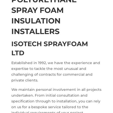
SPRAY FOAM
INSULATION
INSTALLERS
ISOTECH SPRAYFOAM
LTD
Established in 1992, we have the experience and
expertise to tackle the most unusual and
challenging of contracts for commercial and
private clients.
We maintain personal involvement in all projects
undertaken. From initial consultation and
specification through to installation, you can rely
on us for a bespoke service tailored to the
individual requirements of your project.