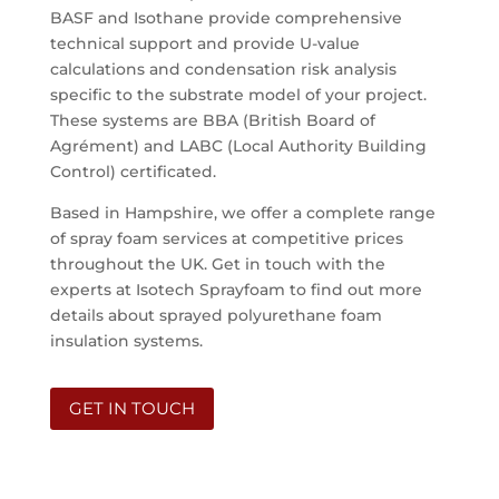
BASF and Isothane provide comprehensive
technical support and provide U-value
calculations and condensation risk analysis
specific to the substrate model of your project.
These systems are BBA (British Board of
Agrément) and LABC (Local Authority Building
Control) certificated.
Based in Hampshire, we offer a complete range
of spray foam services at competitive prices
throughout the UK. Get in touch with the
experts at Isotech Sprayfoam to find out more
details about sprayed polyurethane foam
insulation systems.
GET IN TOUCH