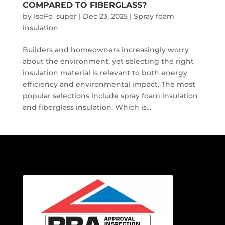
COMPARED TO FIBERGLASS?
by
IsoFo_super
|
Dec 23, 2025
|
Spray foam
insulation
Builders and homeowners increasingly worry
about the environment, yet selecting the right
insulation material is relevant to both energy
efficiency and environmental impact. The most
popular selections include spray foam insulation
and fiberglass insulation. Which is...