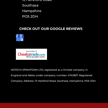
Southsea
Hampshire
PO5 2DH
CHECK OUT OUR GOOGLE REVIEWS
ISOTECH SPRAYFOAM LTD, registered as a limited company in
England and Wales under company number: 4742837. Registered
Company Address: 13 Hereford Road, Southsea, Hampshire, PO5 2DH.