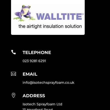

TELEPHONE
023 9281 6291

EMAIL
info@isotechsprayfoam.co.uk

ADDRESS
Isotech Sprayfoam Ltd
13 Hereford Road