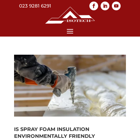
023 9281 6291
IS SPRAY FOAM INSULATION
ENVIRONMENTALLY FRIENDLY